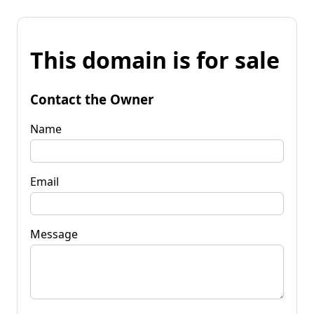
This domain is for sale
Contact the Owner
Name
Email
Message