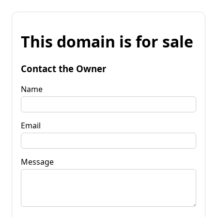
This domain is for sale
Contact the Owner
Name
Email
Message