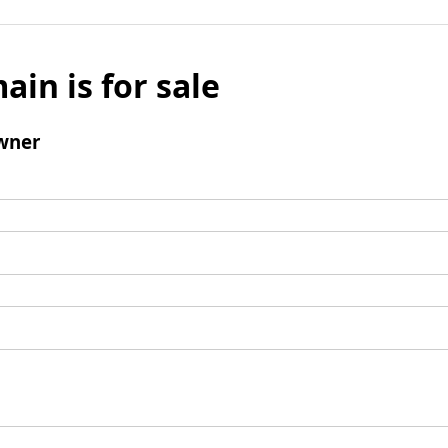
ain is for sale
wner