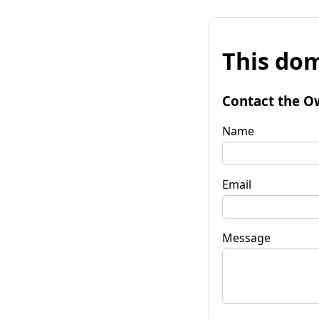
This dom
Contact the O
Name
Email
Message