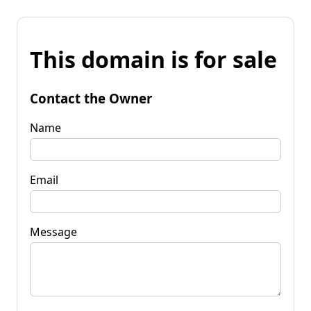
This domain is for sale
Contact the Owner
Name
Email
Message