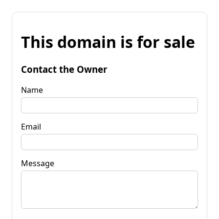
This domain is for sale
Contact the Owner
Name
Email
Message