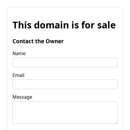
This domain is for sale
Contact the Owner
Name
Email
Message