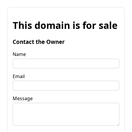
This domain is for sale
Contact the Owner
Name
Email
Message