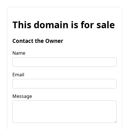
This domain is for sale
Contact the Owner
Name
Email
Message