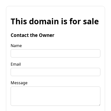
This domain is for sale
Contact the Owner
Name
Email
Message