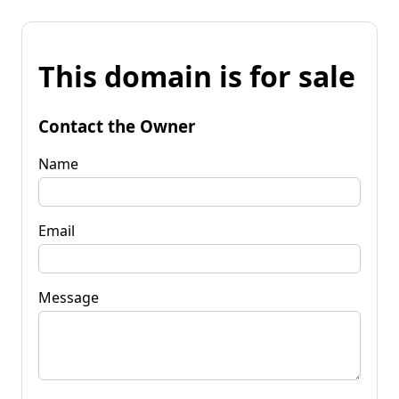
This domain is for sale
Contact the Owner
Name
Email
Message