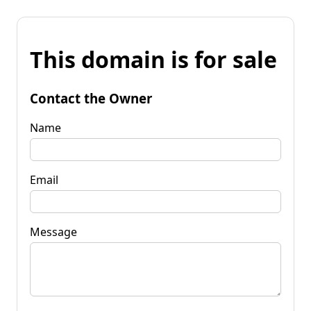
This domain is for sale
Contact the Owner
Name
Email
Message