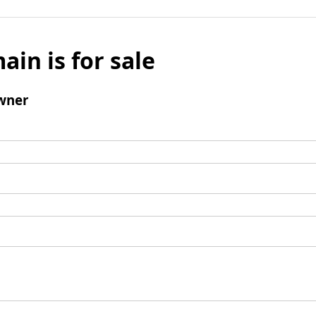
ain is for sale
wner