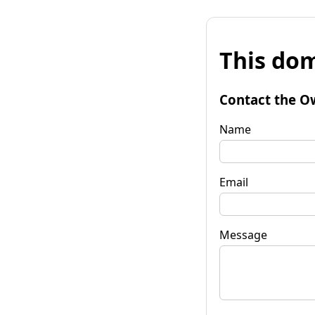
This dom
Contact the O
Name
Email
Message