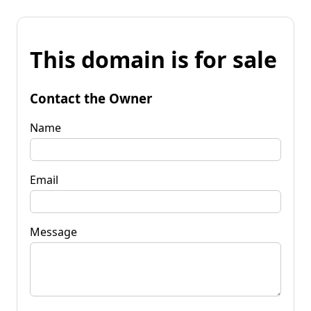
This domain is for sale
Contact the Owner
Name
Email
Message