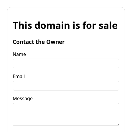
This domain is for sale
Contact the Owner
Name
Email
Message