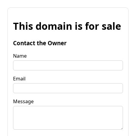
This domain is for sale
Contact the Owner
Name
Email
Message