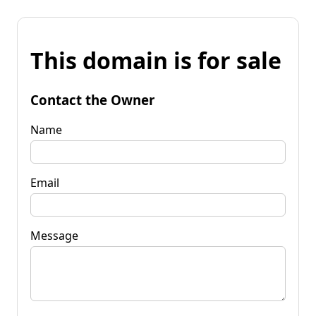
This domain is for sale
Contact the Owner
Name
Email
Message